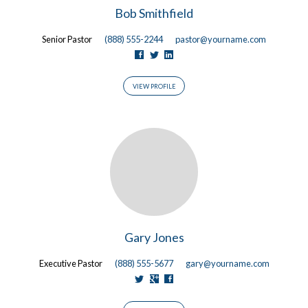
Bob Smithfield
Senior Pastor
(888) 555-2244
pastor@yourname.com
VIEW PROFILE
Gary Jones
Executive Pastor
(888) 555-5677
gary@yourname.com