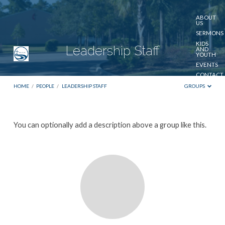
ABOUT
US
SERMONS
KIDS
Leadership Staff
AND
YOUTH
EVENTS
CONTACT
US
HOME
/
PEOPLE
/
LEADERSHIP STAFF
GROUPS
GIVE
Leadership
You can optionally add a description above a group like this.
Staff