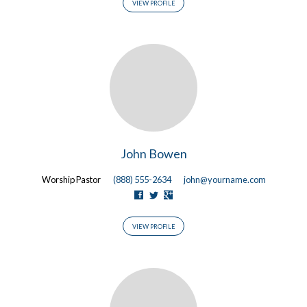
VIEW PROFILE
John Bowen
Worship Pastor
(888) 555-2634
john@yourname.com
VIEW PROFILE