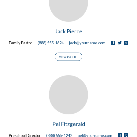
Jack Pierce
Family Pastor
(888) 555-1624
jack@yourname.com
VIEW PROFILE
Pel Fitzgerald
Preschool Director
(888) 555-1242
pel@yourname.com