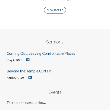
VIEW PROFILE
Sermons
Coming Out: Leaving Comfortable Places
May 4, 2025
Beyond the Temple Curtain
April 27, 2025
Events
There are no events to show.