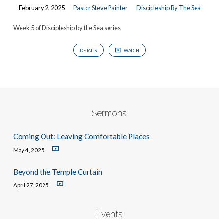
February 2, 2025
Pastor Steve Painter
Discipleship By The Sea
Week 5 of Discipleship by the Sea series
DETAILS
WATCH
Sermons
Coming Out: Leaving Comfortable Places
May 4, 2025
Beyond the Temple Curtain
April 27, 2025
Events