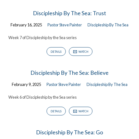
Discipleship By The Sea: Trust
February 16, 2025
Pastor Steve Painter
Discipleship By The Sea
Week 7 of Discipleship by the Sea series
DETAILS
WATCH
Discipleship By The Sea: Believe
February 9, 2025
Pastor Steve Painter
Discipleship By The Sea
Week 6 of Discipleship by the Sea series
DETAILS
WATCH
Discipleship By The Sea: Go