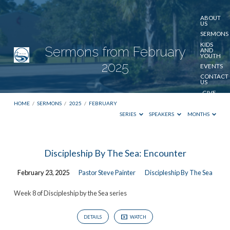
ABOUT
US
SERMONS
KIDS
Sermons from February
AND
YOUTH
2025
EVENTS
CONTACT
US
GIVE
HOME
/
SERMONS
/
2025
/
FEBRUARY
SERIES
SPEAKERS
MONTHS
Sermons
Discipleship By The Sea: Encounter
from
February 23, 2025
Pastor Steve Painter
Discipleship By The Sea
February
2025
Week 8 of Discipleship by the Sea series
DETAILS
WATCH