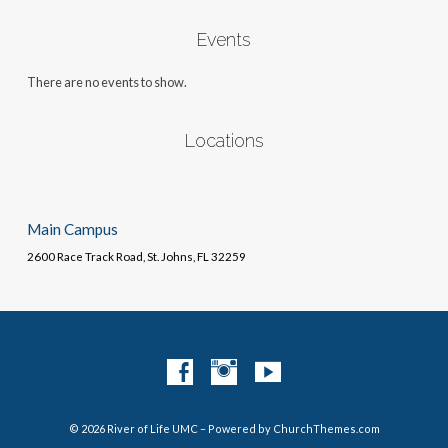
Events
There are no events to show.
Locations
Main Campus
2600 Race Track Road, St. Johns, FL 32259
© 2026 River of Life UMC – Powered by
ChurchThemes.com