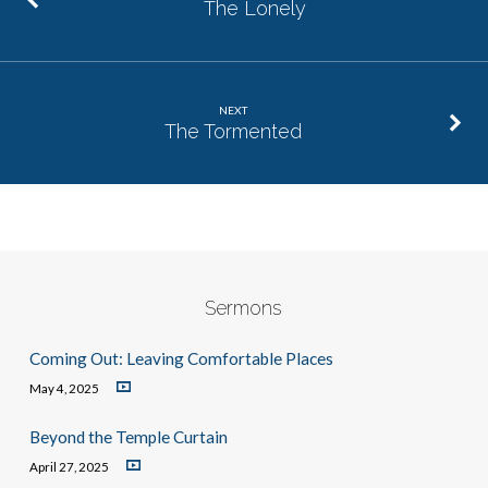
The Lonely
NEXT
The Tormented
Sermons
Coming Out: Leaving Comfortable Places
May 4, 2025
Beyond the Temple Curtain
April 27, 2025