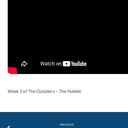
Week 3 of The Outsiders – The Humble
PREVIOUS