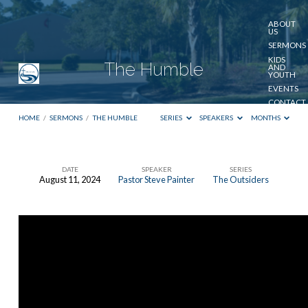
ABOUT
US
SERMONS
KIDS
The Humble
AND
YOUTH
EVENTS
CONTACT
US
HOME
/
SERMONS
/
THE HUMBLE
SERIES
SPEAKERS
MONTHS
GIVE
DATE
SPEAKER
SERIES
August 11, 2024
Pastor Steve Painter
The Outsiders
The
Humble