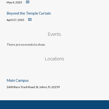
May 4, 2025
Beyond the Temple Curtain
April 27, 2025
Events
There are no events to show.
Locations
Main Campus
2600 Race Track Road, St. Johns, FL 32259