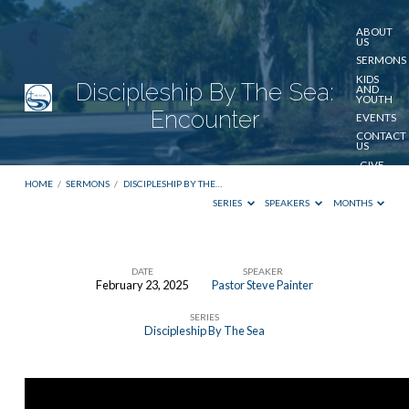
ABOUT
US
SERMONS
KIDS
Discipleship By The Sea:
AND
YOUTH
Encounter
EVENTS
CONTACT
US
GIVE
HOME
/
SERMONS
/
DISCIPLESHIP BY THE…
SERIES
SPEAKERS
MONTHS
DATE
SPEAKER
February 23, 2025
Pastor Steve Painter
Discipleship
SERIES
By
Discipleship By The Sea
The
Sea:
Encounter