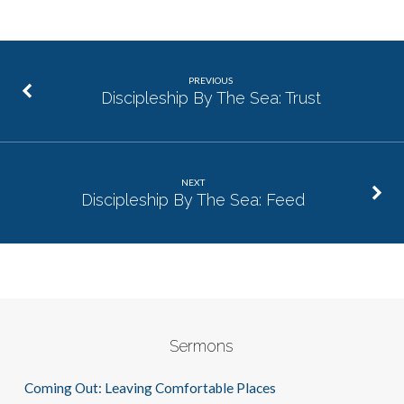
PREVIOUS
Discipleship By The Sea: Trust
NEXT
Discipleship By The Sea: Feed
Sermons
Coming Out: Leaving Comfortable Places