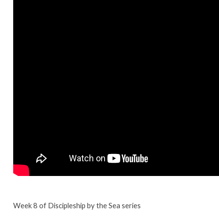
Week 8 of Discipleship by the Sea series