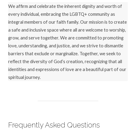
We affirm and celebrate the inherent dignity and worth of
every individual, embracing the LGBTQ+ community as
integral members of our faith family. Our mission is to create
a safe and inclusive space where all are welcome to worship,
grow, and serve together. We are committed to promoting
love, understanding, and justice, and we strive to dismantle
barriers that exclude or marginalize. Together, we seek to
reflect the diversity of God’s creation, recognizing that all
identities and expressions of love are a beautiful part of our
spiritual journey.
Frequently Asked Questions