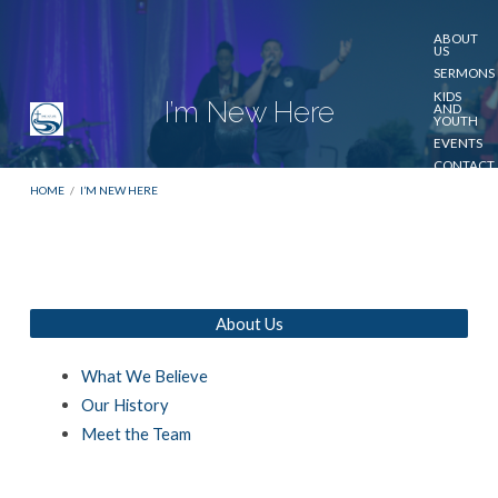
ABOUT
US
SERMONS
KIDS
I’m New Here
AND
YOUTH
EVENTS
CONTACT
US
HOME
/
I’M NEW HERE
GIVE
About Us
I’m
New
What We Believe
Here
Our History
Meet the Team