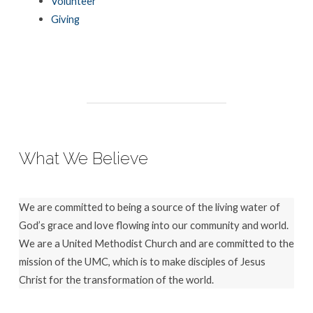
Volunteer
Giving
What We Believe
We are committed to being a source of the living water of
God’s grace and love flowing into our community and world.
We are a United Methodist Church and are committed to the
mission of the UMC, which is to make disciples of Jesus
Christ for the transformation of the world.