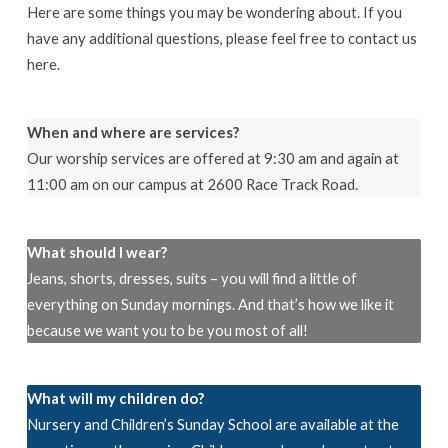
Here are some things you may be wondering about. If you
have any additional questions, please feel free to contact us
here.
When and where are services?
Our worship services are offered at 9:30 am and again at
11:00 am on our campus at 2600 Race Track Road.
What should I wear?
Jeans, shorts, dresses, suits – you will find a little of
everything on Sunday mornings. And that’s how we like it
because we want you to be you most of all!
What will my children do?
Nursery and Children’s Sunday School are available at the