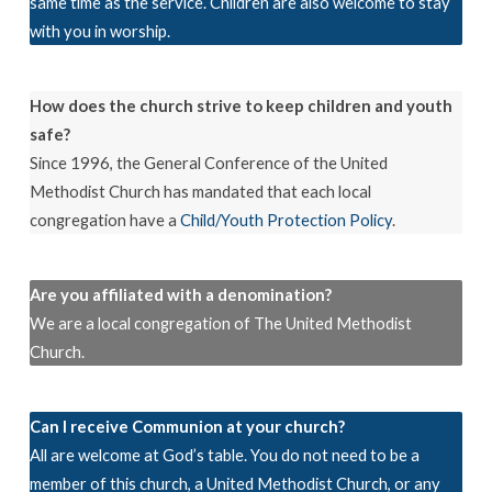
same time as the service. Children are also welcome to stay
with you in worship.
How does the church strive to keep children and youth
safe?
Since 1996, the General Conference of the United
Methodist Church has mandated that each local
congregation have a
Child/Youth Protection Policy
.
Are you affiliated with a denomination?
We are a local congregation of The United Methodist
Church.
Can I receive Communion at your church?
All are welcome at God’s table. You do not need to be a
member of this church, a United Methodist Church, or any