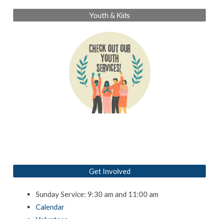
Youth & Kids
Get Involved
Sunday Service: 9:30 am and 11:00 am
Calendar