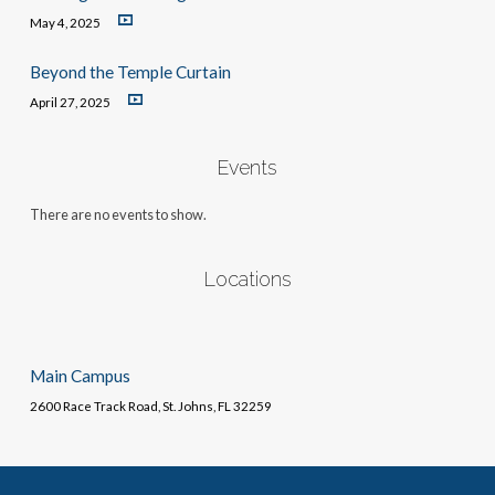
May 4, 2025
Beyond the Temple Curtain
April 27, 2025
Events
There are no events to show.
Locations
Main Campus
2600 Race Track Road, St. Johns, FL 32259