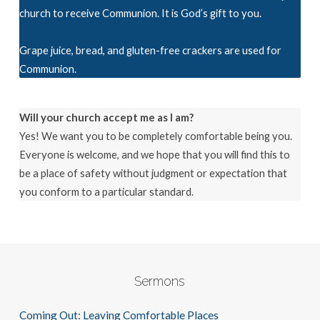
church to receive Communion. It is God’s gift to you.
Grape juice, bread, and gluten-free crackers are used for
Communion.
Will your church accept me as I am?
Yes! We want you to be completely comfortable being you.
Everyone is welcome, and we hope that you will find this to
be a place of safety without judgment or expectation that
you conform to a particular standard.
Sermons
Coming Out: Leaving Comfortable Places